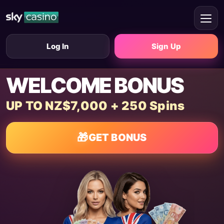
Log In
Sign Up
WELCOME BONUS
UP TO NZ$7,000 + 250 Spins
🎁
GET BONUS