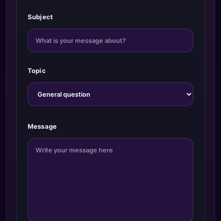
Subject
Topic
Message