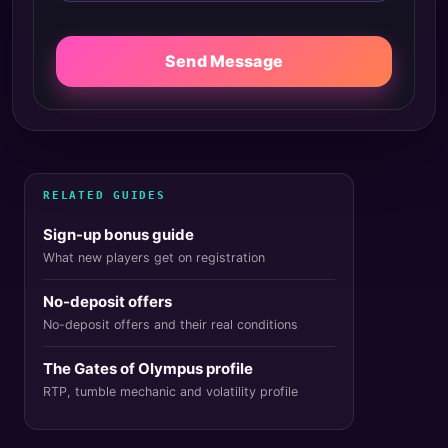
Send Message
RELATED GUIDES
Sign-up bonus guide
What new players get on registration
No-deposit offers
No-deposit offers and their real conditions
The Gates of Olympus profile
RTP, tumble mechanic and volatility profile