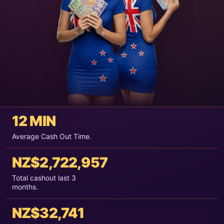
12 MIN
Average Cash Out Time.
NZ$2,722,957
Total cashout last 3
months.
NZ$32,741