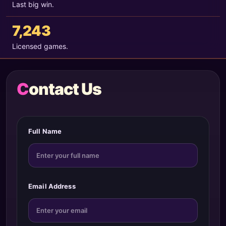
Last big win.
7,243
Licensed games.
Contact Us
Full Name
Email Address