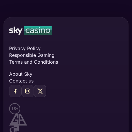
Privacy Policy
Responsible Gaming
Terms and Conditions
About Sky
Contact us